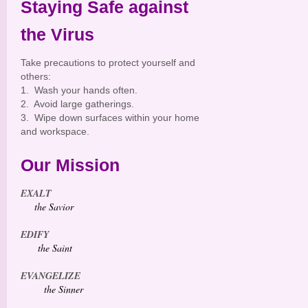
Staying Safe against
the Virus
Take precautions to protect yourself and
others:
1. Wash your hands often.
2. Avoid large gatherings.
3. Wipe down surfaces within your home
and workspace.
Our Mission
EXALT
the Savior
EDIFY
the Saint
EVANGELIZE
the Sinner