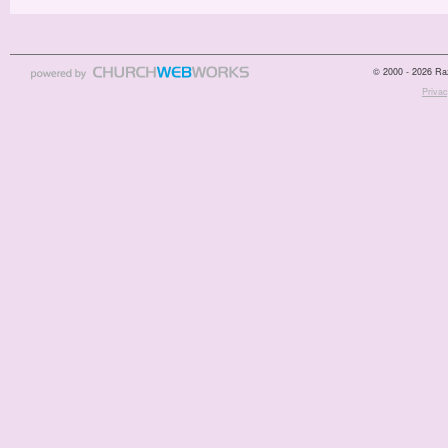
© 2000 - 2026 Raz
Privac