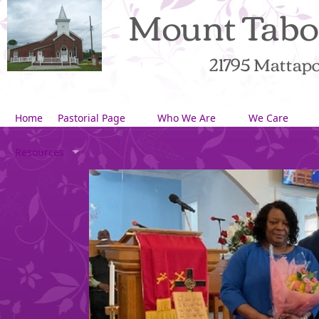
Mount Tabo
21795 Mattapon
Home
Pastorial Page
Who We Are
We Care
Resources