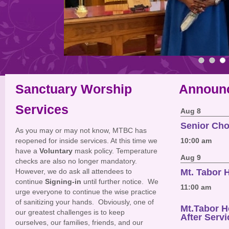
Sanctuary Worship
Announ
Services
Aug 8
Senior Cho
As you may or may not know, MTBC has
reopened for inside services. At this time we
10:00 am
have a
Voluntary
mask policy. Temperature
Aug 9
checks are also no longer mandatory.
However, we do ask all attendees to
Mt. Tabor
continue
Signing-in
until further notice. We
11:00 am
urge everyone to continue the wise practice
of sanitizing your hands. Obviously, one of
Mt.Tabor 
our greatest challenges is to keep
After Servi
ourselves, our families, friends, and our