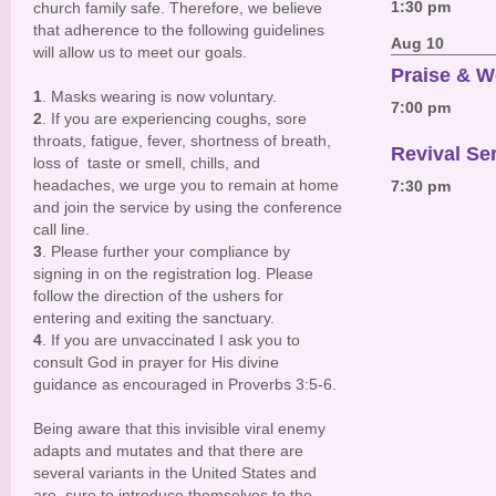
1:30 pm
church family safe. Therefore, we believe
that adherence to the following guidelines
Aug 10
will allow us to meet our goals.
Praise & W
1
. Masks wearing is now voluntary.
7:00 pm
2
. If you are experiencing coughs, sore
throats, fatigue, fever, shortness of breath,
Revival Se
loss of taste or smell, chills, and
headaches, we urge you to remain at home
7:30 pm
and join the service by using the conference
call line.
3
. Please further your compliance by
signing in on the registration log. Please
follow the direction of the ushers for
entering and exiting the sanctuary.
4
. If you are unvaccinated I ask you to
consult God in prayer for His divine
guidance as encouraged in Proverbs 3:5-6.
Being aware that this invisible viral enemy
adapts and mutates and that there are
several variants in the United States and
are sure to introduce themselves to the