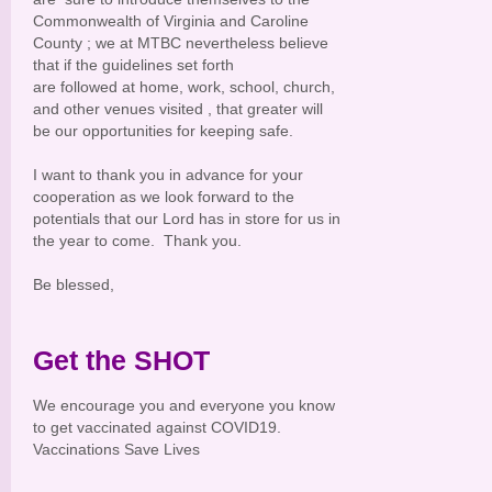
Commonwealth of Virginia and Caroline
County ; we at MTBC nevertheless believe
that if the guidelines set forth
are followed at home, work, school, church,
and other venues visited , that greater will
be our opportunities for keeping safe.
I want to thank you in advance for your
cooperation as we look forward to the
potentials that our Lord has in store for us in
the year to come. Thank you.
Be blessed,
Get the SHOT
We encourage you and everyone you know
to get vaccinated against COVID19.
Vaccinations Save Lives